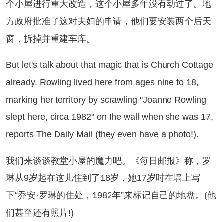
个小屋进行重大改造，这个小屋多年没有动过了。地
方政府批准了这对夫妇的申请，他们要安装两个后天
窗，拆掉并重建车库。
t let's talk about that magic that is Church Cottage
already. Rowling lived here from ages nine to 18,
marking her territory by scrawling "Joanne Rowling
slept here, circa 1982" on the wall when she was 17,
reports The Daily Mail (they even have a photo!).
们来谈谈教堂小屋的魔力吧。《每日邮报》称，罗
琳从9岁起在这儿住到了18岁，她17岁时在墙上写
下“乔安·罗琳的住处，1982年”来标记自己的地盘。(他
们甚至还有照片!)