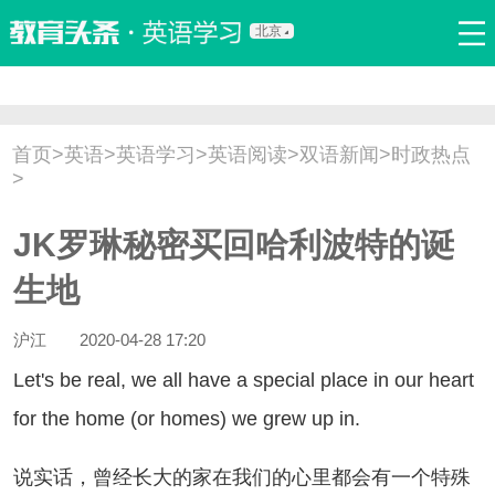
北京
首页
口语
听力
语法
写作
词汇
原创
热门推荐
首页
>
英语
>
英语学习
>
英语阅读
>
双语新闻
>
时政热点
双语新闻
口译翻译
职场英语
娱乐英语
少儿英语
>
流行语
新概念
JK罗琳秘密买回哈利波特的诞
生地
沪江
2020-04-28 17:20
t's be real, we all have a special place in our heart
for the home (or homes) we grew up in.
实话，曾经长大的家在我们的心里都会有一个特殊