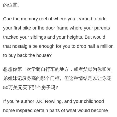
的位置。
e the memory reel of where you learned to ride
your first bike or the door frame where your parents
tracked your siblings and your heights. But would
that nostalgia be enough for you to drop half a million
to buy back the house?
想你第一次学骑自行车的地方，或者父母为你和兄
弟姐妹记录身高的那个门框。但这种情结足以让你花
50万美元买下那个房子吗?
 you're author J.K. Rowling, and your childhood
home inspired certain parts of what would become