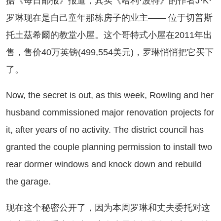
《每日邮报》报道，其实《哈利·波特》的作者J·K·
罗琳现在是自己童年那栋房子的业主—— 位于切普斯
托土茲希爾的教堂小屋。这个哥特式小屋在2011年出
售，售价40万英镑(499,554美元)，罗琳悄悄把它买下
了。
w, the secret is out, as this week, Rowling and her
husband commissioned major renovation projects for
it, after years of no activity. The district council has
granted the couple planning permission to install two
rear dormer windows and knock down and rebuild
the garage.
在这个秘密公开了，因为本周罗琳和丈夫委托对这