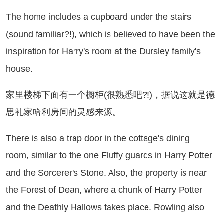
e home includes a cupboard under the stairs
(sound familiar?!), which is believed to have been the
inspiration for Harry's room at the Dursley family's
house.
里楼梯下面有一个橱柜(很熟悉吧?!)，据说这就是德
思礼家哈利房间的灵感来源。
ere is also a trap door in the cottage's dining
room, similar to the one Fluffy guards in Harry Potter
and the Sorcerer's Stone. Also, the property is near
the Forest of Dean, where a chunk of Harry Potter
and the Deathly Hallows takes place. Rowling also