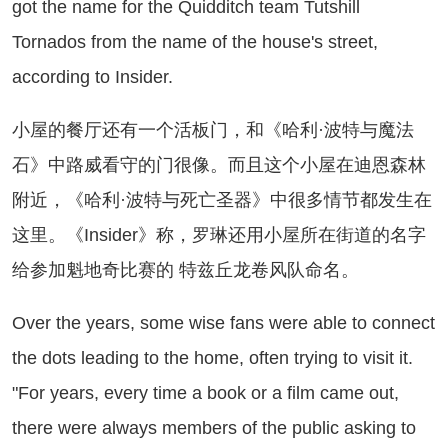
got the name for the Quidditch team Tutshill
Tornados from the name of the house's street,
according to Insider.
屋的餐厅还有一个活板门，和《哈利·波特与魔法
石》中路威看守的门很像。而且这个小屋在迪恩森林
附近，《哈利·波特与死亡圣器》中很多情节都发生在
这里。《Insider》称，罗琳还用小屋所在街道的名字
给参加魁地奇比赛的 特兹丘龙卷风队命名。
er the years, some wise fans were able to connect
the dots leading to the home, often trying to visit it.
"For years, every time a book or a film came out,
there were always members of the public asking to