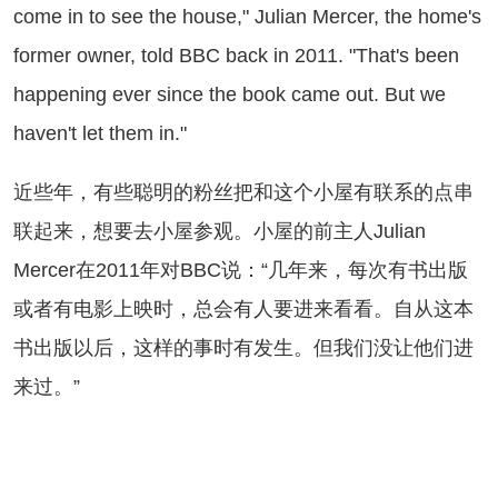
come in to see the house," Julian Mercer, the home's
former owner, told BBC back in 2011. "That's been
happening ever since the book came out. But we
haven't let them in."
些年，有些聪明的粉丝把和这个小屋有联系的点串
联起来，想要去小屋参观。小屋的前主人Julian
Mercer在2011年对BBC说：“几年来，每次有书出版
或者有电影上映时，总会有人要进来看看。自从这本
书出版以后，这样的事时有发生。但我们没让他们进
来过。”