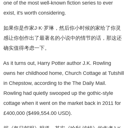
one of the most well-known fiction series to ever
exist, it's worth considering.
果你是作家J·K·罗琳，然后你小时候的家给了你灵
感让你创作出了最著名的小说中的情节的话，那这还
确实值得考虑一下。
 it turns out, Harry Potter author J.K. Rowling
owns her childhood home, Church Cottage at Tutshill
in Chepstow, according to the The Daily Mail.
Rowling had quietly swooped up the gothic-style
cottage when it went on the market back in 2011 for
£400,000 ($499,554.00 USD).