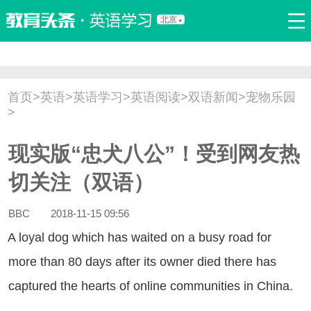
北京
首页
口语
听力
语法
写作
词汇
原创
热门推荐
首页
>
英语
>
英语学习
>
英语阅读
>
双语新闻
>
宠物乐园
双语新闻
口译翻译
职场英语
娱乐英语
少儿英语
>
流行语
新概念
现实版“忠犬八公”！受到网友热
切关注（双语）
BBC
2018-11-15 09:56
loyal dog which has waited on a busy road for
more than 80 days after its owner died there has
captured the hearts of online communities in China.