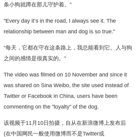
条小狗就蹲在那儿守护着。”
very day it’s in the road, I always see it. The
relationship between man and dog is so true."
每天，它都在守在这条路上，我总能看到它。人与狗
之间的感情是很真实的。”
e video was filmed on 10 November and since it
was shared on Sina Weibo, the site used instead of
Twitter or Facebook in China, users have been
commenting on the "loyalty" of the dog.
视频于11月10日拍摄，自从在新浪微博上发布后
(在中国网民一般使用微博而不是Twitter或