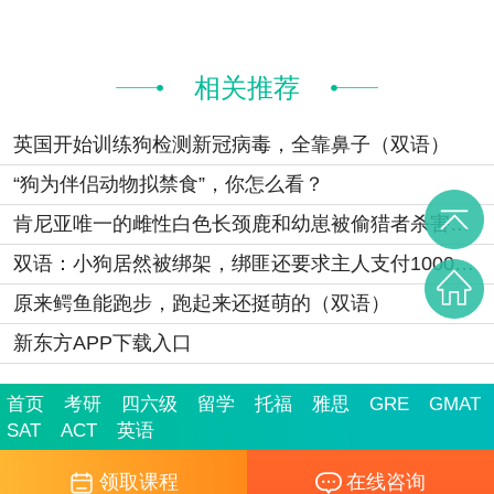
相关推荐
英国开始训练狗检测新冠病毒，全靠鼻子（双语）
“狗为伴侣动物拟禁食”，你怎么看？
肯尼亚唯一的雌性白色长颈鹿和幼崽被偷猎者杀害（双语）
双语：小狗居然被绑架，绑匪还要求主人支付1000英镑
原来鳄鱼能跑步，跑起来还挺萌的（双语）
新东方APP下载入口
首页
考研
四六级
留学
托福
雅思
GRE
GMAT
SAT
ACT
英语
领取课程
在线咨询