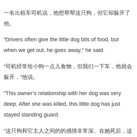
名出租车司机说，他想帮帮这只狗，但它却躲开了
他。
ivers often give the little dog bits of food, but
when we get out, he goes away," he said.
司机经常给小狗一点儿食物，但我们一下车，他就会
躲开，”他说。
his owner’s relationship with her dog was very
deep. After she was killed, this little dog has just
stayed standing guard.
这只狗和它主人之间的的感情非常深。在她死后，这