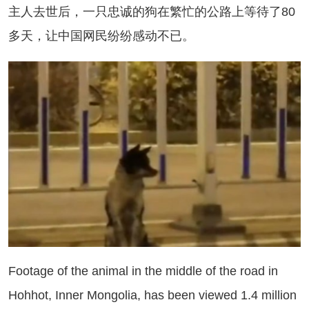
人去世后，一只忠诚的狗在繁忙的公路上等待了80
多天，让中国网民纷纷感动不已。
otage of the animal in the middle of the road in
Hohhot, Inner Mongolia, has been viewed 1.4 million