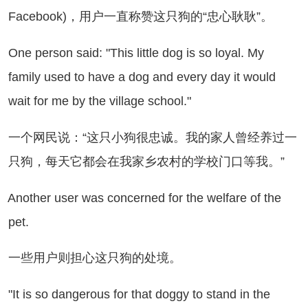
Facebook)，用户一直称赞这只狗的“忠心耿耿”。
e person said: "This little dog is so loyal. My
family used to have a dog and every day it would
wait for me by the village school."
个网民说：“这只小狗很忠诚。我的家人曾经养过一
只狗，每天它都会在我家乡农村的学校门口等我。”
other user was concerned for the welfare of the
pet.
些用户则担心这只狗的处境。
t is so dangerous for that doggy to stand in the