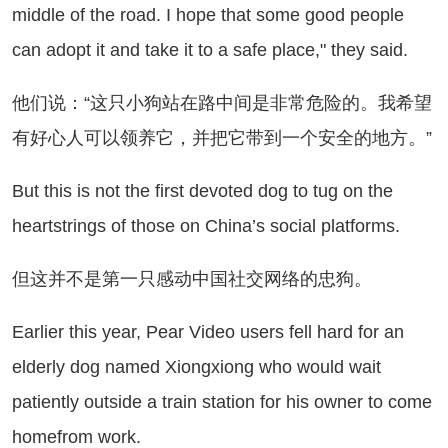
middle of the road. I hope that some good people
can adopt it and take it to a safe place," they said.
们说：“这只小狗站在路中间是非常危险的。我希望
有好心人可以领养它，并把它带到一个安全的地方。”
t this is not the first devoted dog to tug on the
heartstrings of those on China’s social platforms.
这并不是第一只感动中国社交网络的忠狗。
rlier this year, Pear Video users fell hard for an
elderly dog named Xiongxiong who would wait
patiently outside a train station for his owner to come
homefrom work.