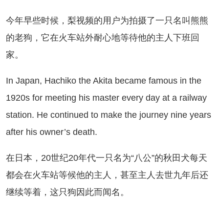
年早些时候，梨视频的用户为拍摄了一只名叫熊熊
的老狗，它在火车站外耐心地等待他的主人下班回
家。
 Japan, Hachiko the Akita became famous in the
1920s for meeting his master every day at a railway
station. He continued to make the journey nine years
after his owner’s death.
日本，20世纪20年代一只名为“八公”的秋田犬每天
都会在火车站等候他的主人，甚至主人去世九年后还
继续等着，这只狗因此而闻名。