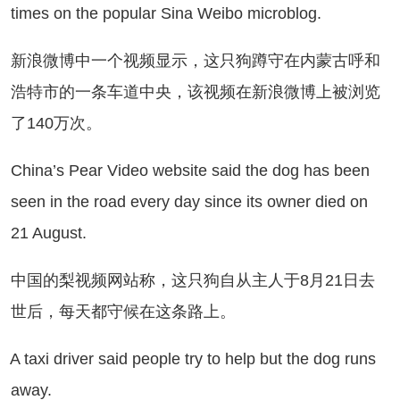
times on the popular Sina Weibo microblog.
浪微博中一个视频显示，这只狗蹲守在内蒙古呼和
浩特市的一条车道中央，该视频在新浪微博上被浏览
了140万次。
ina’s Pear Video website said the dog has been
seen in the road every day since its owner died on
21 August.
国的梨视频网站称，这只狗自从主人于8月21日去
世后，每天都守候在这条路上。
taxi driver said people try to help but the dog runs
away.