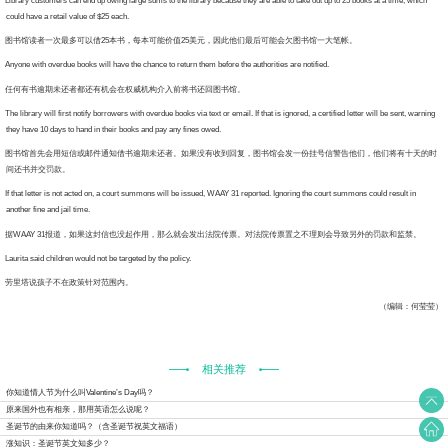
rary customers can end up owing large sums to the library because they are able to take out up to 25 books at a time, which
could have a retail value of $25 each.
书馆读者一次最多可以借25本书，每本可能价值25美元，因此他们最后可能会欠图书馆一大笔帐。
one with overdue books will have the chance to return them before the authorities are notified.
何有书逾期未还者都还有机会在权威机构介入前将书还回图书馆。
 library will first notify borrowers with overdue books via text or email. If that is ignored, a certified letter will be sent, warning
they have 10 days to hand in their books and pay any fines owed.
书馆首先会用短信或邮件通知借书逾期未还者。如果没有收到回复，图书馆会发一份挂号信警告他们，他们将有十天的时
间还书并交罚款。
that letter is not acted on, a court summons will be issued, WAAY 31 reported. Ignoring the court summons could result in
another fine and jail time.
WAAY 31报道，如果这封信也没起作用，那么就会发出法院传票。对法院传票置之不理则会导致另外的罚款和监禁。
rita said children would not be targeted by the policy.
里塔说孩子不在政策针对范围内。
（编辑：何莹莹）
相关推荐
你知道情人节为什么叫Valentine’s Day吗？
原来国外也有相亲，那用英语怎么说呢？
圣诞节的由来你知道吗？（含圣诞节祝英文福语）
涨知识：圣诞节英文知多少？