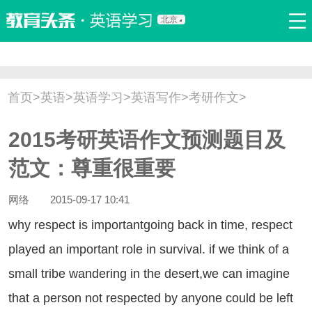
北京
首页
口语
听力
语法
写作
词汇
原创
热门推荐
首页
>
英语
>
英语学习
>
英语写作
>
考研作文
>
双语新闻
口译翻译
职场英语
娱乐英语
少儿英语
2015考研英语作文预测题目及
流行语
新概念
范文：尊重很重要
网络
2015-09-17 10:41
y respect is importantgoing back in time, respect
played an important role in survival. if we think of a
small tribe wandering in the desert,we can imagine
that a person not respected by anyone could be left