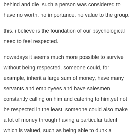
behind and die. such a person was considered to
have no worth, no importance, no value to the group.
is, i believe is the foundation of our psychological
need to feel respected.
wadays it seems much more possible to survive
without being respected. someone could, for
example, inherit a large sum of money, have many
servants and employees and have salesmen
constantly calling on him and catering to him,yet not
be respected in the least. someone could also make
a lot of money through having a particular talent
which is valued, such as being able to dunk a