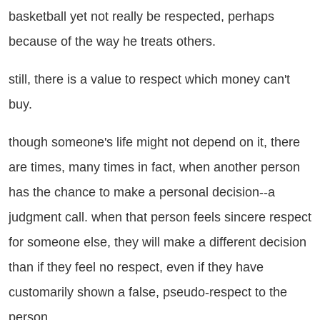
basketball yet not really be respected, perhaps
because of the way he treats others.
ill, there is a value to respect which money can't
buy.
ough someone's life might not depend on it, there
are times, many times in fact, when another person
has the chance to make a personal decision--a
judgment call. when that person feels sincere respect
for someone else, they will make a different decision
than if they feel no respect, even if they have
customarily shown a false, pseudo-respect to the
person.