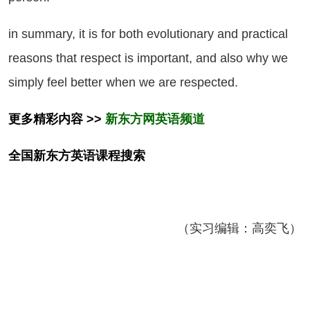
 summary, it is for both evolutionary and practical
reasons that respect is important, and also why we
simply feel better when we are respected.
更多精彩内容 >>
新东方网英语频道
全国新东方
英语
课程搜索
（实习编辑：高奕飞）