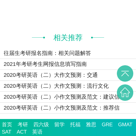
相关推荐
往届生考研报名指南：相关问题解答
2021年考研考生网报信息填写指南
2020考研英语（二）大作文预测：交通
2020考研英语（二）大作文预测：流行文化
2020考研英语（二）小作文预测及范文：建议信
2020考研英语（二）小作文预测及范文：推荐信
首页
考研
四六级
留学
托福
雅思
GRE
GMAT
SAT
ACT
英语